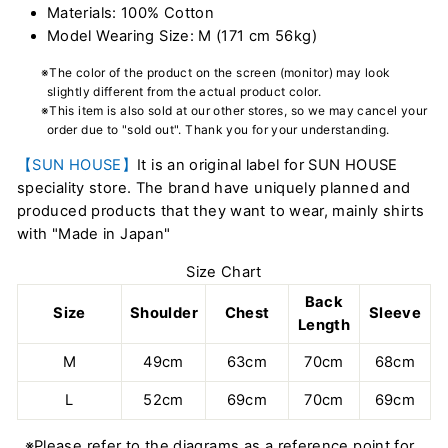
Materials: 100% Cotton
Model Wearing Size: M (171 cm 56kg)
※The color of the product on the screen (monitor) may look
slightly different from the actual product color.
※This item is also sold at our other stores, so we may cancel your
order due to "sold out". Thank you for your understanding.
【SUN HOUSE】
It is an original label for SUN HOUSE
speciality store. The brand have uniquely planned and
produced products that they want to wear, mainly shirts
with "Made in Japan"
Size Chart
Back
Size
Shoulder
Chest
Sleeve
Length
M
49cm
63cm
70cm
68cm
L
52cm
69cm
70cm
69cm
※Please refer to the diagrams as a reference point for