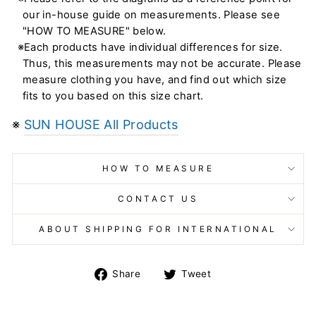
our in-house guide on measurements. Please see
"HOW TO MEASURE" below.
※Each products have individual differences for size.
Thus, this measurements may not be accurate. Please
measure clothing you have, and find out which size
fits to you based on this size chart.
※
SUN HOUSE All Products
HOW TO MEASURE
CONTACT US
ABOUT SHIPPING FOR INTERNATIONAL
Share
Tweet
Share
Tweet
on
on
Facebook
Twitter