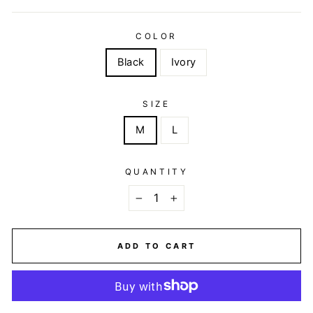
COLOR
Black
Ivory
SIZE
M
L
QUANTITY
−
+
ADD TO CART