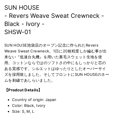
SUN HOUSE
- Revers Weave Sweat Crewneck -
Black - Ivory -
SHSW-01
SUN HOUSE池袋店のオープン記念に作られたRevers
Weave Sweat Crewneck。1日に20枚程度しか編む事が出
来ない『低速台丸機』を用いた裏毛スウェット生地を使
用。コットンならではのソフトさの中にもしっかりと芯の
ある質感です。シルエットはゆったりとしたオーバーサイ
ズを採用致しました。そしてフロントにSUN HOUSEのネー
ムを刺繍であしらいました。
【Prodcut Details】
Country of origin: Japan
Color: Black, Ivory
Size: S, M, L