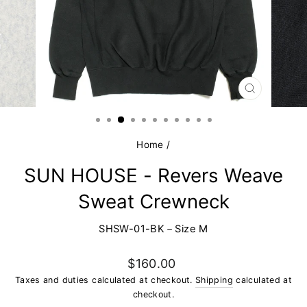
CLOSE
(ESC)
Home
/
SUN HOUSE - Revers Weave
Sweat Crewneck
SHSW-01-BK－Size M
Regular
$160.00
price
Taxes and duties calculated at checkout.
Shipping
calculated at
checkout.