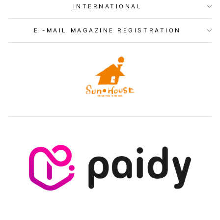
INTERNATIONAL
E -MAIL MAGAZINE REGISTRATION