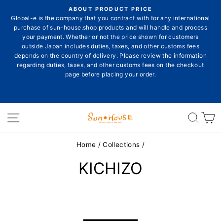
Skip
ON
ABOUT PRODUCT PRICE
to
E
Global-e is the company that you contract with for any international
Pause
content
purchase of sun-house.shop products and will handle and process
slideshow
your payment. Whether or not the price shown for customers
outside Japan includes duties, taxes, and other customs fees
depends on the country of delivery. Please review the information
E
regarding duties, taxes, and other customs fees on the checkout
page before placing your order.
Site navigation
Sear
C
Home
/
Collections
/
KICHIZO