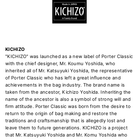
KICHIZO
"KICHIZO" was launched as a new label of Porter Classic
with the chief designer, Mr. Koumu Yoshida, who
inherited all of Mr. Katsuyuki Yoshida, the representative
of Porter Classic who has left a great influence and
achievements in the bag industry. The brand name is
taken from the ancestor, Kichizo Yoshida. Inheriting the
name of the ancestor is also a symbol of strong will and
firm attitude. Porter Classic was born from the desire to
return to the origin of bag making and restore the
traditions and craftsmanship that is allegedly lost and
leave them to future generations. KICHIZO is a project
that Mr. Katsuyuki Yoshida and Mr. Komu Yoshida who