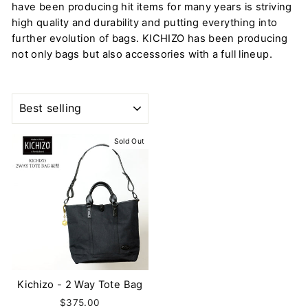
have been producing hit items for many years is striving
high quality and durability and putting everything into
further evolution of bags. KICHIZO has been producing
not only bags but also accessories with a full lineup.
SORT
Sold Out
Kichizo - 2 Way Tote Bag
$375.00