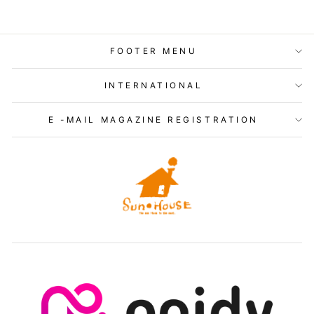
FOOTER MENU
INTERNATIONAL
E -MAIL MAGAZINE REGISTRATION