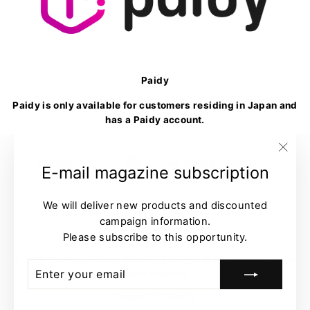
Paidy
Paidy is only available for customers residing in Japan and
has a Paidy account.
Language
Currency
English
United States (USD $)
"Clo
E-mail magazine subscription
(esc)
We will deliver new products and discounted
campaign information.
Please subscribe to this opportunity.
© 2026 Sun House Online Store 〜 サンハウス オンラインストア 〜 All
ENTER
SUBSCRIBE
Rights Reserved
YOUR
EMAIL
Powered by Shopify