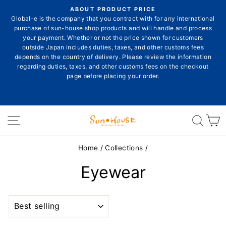
Skip
ON
ABOUT PRODUCT PRICE
to
E
Global-e is the company that you contract with for any international
Pause
content
purchase of sun-house.shop products and will handle and process
slideshow
your payment. Whether or not the price shown for customers
outside Japan includes duties, taxes, and other customs fees
depends on the country of delivery. Please review the information
E
regarding duties, taxes, and other customs fees on the checkout
page before placing your order.
Site navigation
Sear
C
Home
/
Collections
/
Eyewear
SORT