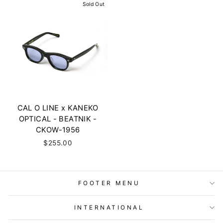
Sold Out
CAL O LINE x KANEKO
OPTICAL - BEATNIK -
CKOW-1956
$255.00
FOOTER MENU
INTERNATIONAL