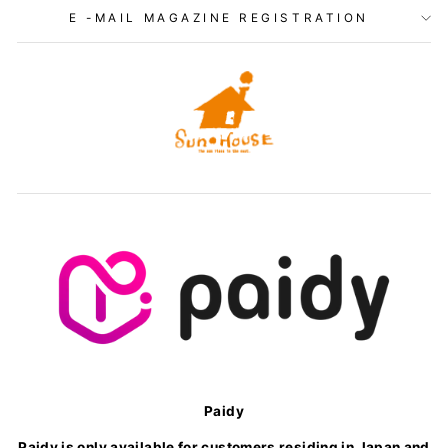
E -MAIL MAGAZINE REGISTRATION
Paidy
Paidy is only available for customers residing in Japan and