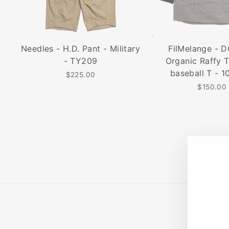
Needles - H.D. Pant - Military
FilMelange - 
- TY209
Organic Raffy T
baseball T - 1
$225.00
$150.00