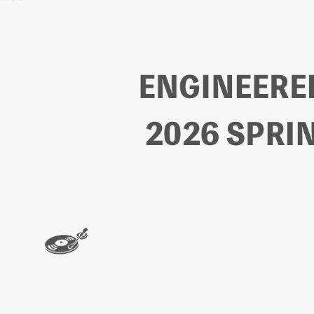
ン
ハ
ウ
ス
オ
ン
ラ
イ
ン
ス
ト