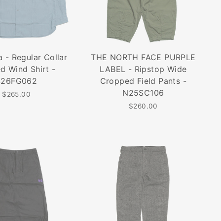
 - Regular Collar
THE NORTH FACE PURPLE
ed Wind Shirt -
LABEL - Ripstop Wide
S26FG062
Cropped Field Pants -
N25SC106
$265.00
$260.00