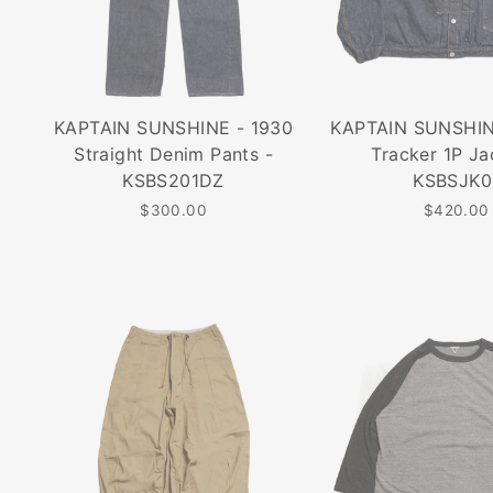
KAPTAIN SUNSHINE - 1930
KAPTAIN SUNSHIN
Straight Denim Pants -
Tracker 1P Ja
KSBS201DZ
KSBSJK0
$300.00
$420.00