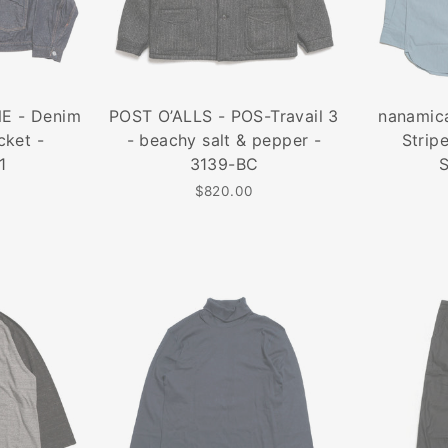
E - Denim
POST O’ALLS - POS-Travail 3
nanamica
cket -
- beachy salt & pepper -
Strip
1
3139-BC
$820.00