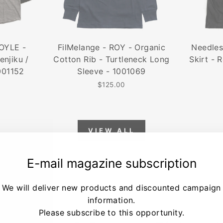
DOYLE -
FilMelange - ROY - Organic
Needles
enjiku /
Cotton Rib - Turtleneck Long
Skirt - 
001152
Sleeve - 1001069
$125.00
VIEW ALL
E-mail magazine subscription
We will deliver new products and discounted campaign
information.
Please subscribe to this opportunity.