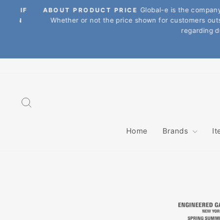
Skip
Global-e is the company tha
. IF
ABOUT PRODUCT PRICE
to
Whether or not the price shown for customers outside 
ON
content
regarding dutie
Search
Home
Brands
I