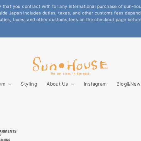
t you contract with for any international purchase of sun-house
Japan includes duties, taxes, and other customs fees depends on 
Pause
s, taxes, and other customs fees on the checkout page before pla
slideshow
Sun
House
tem
Styling
About Us
Instagram
Blog&Ne
Online
Store
〜
サ