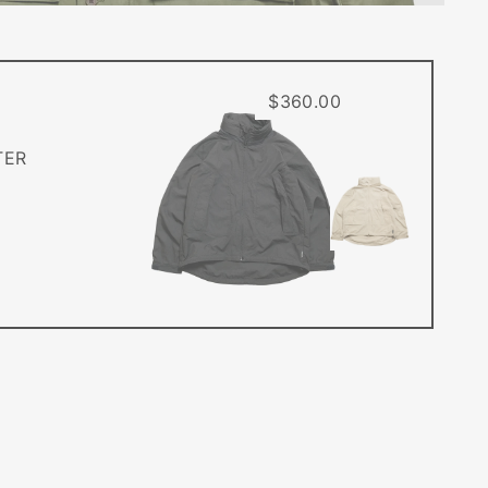
$360.00
TER