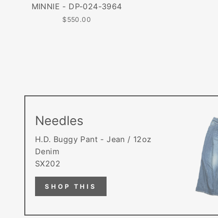
MINNIE - DP-024-3964
$550.00
Needles
H.D. Buggy Pant - Jean / 12oz
Denim
SX202
SHOP THIS