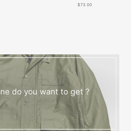
$73.00
ne do you want to get ?