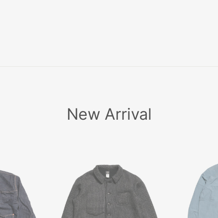
ア
〜
New Arrival