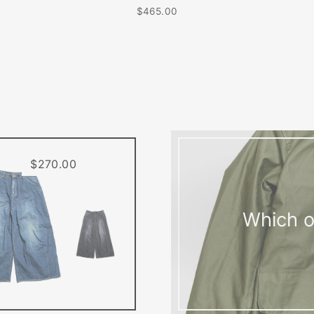
$465.00
$270.00
Which o