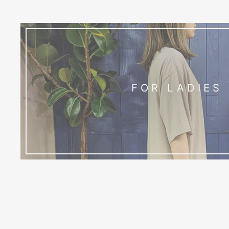
FOR LADIES