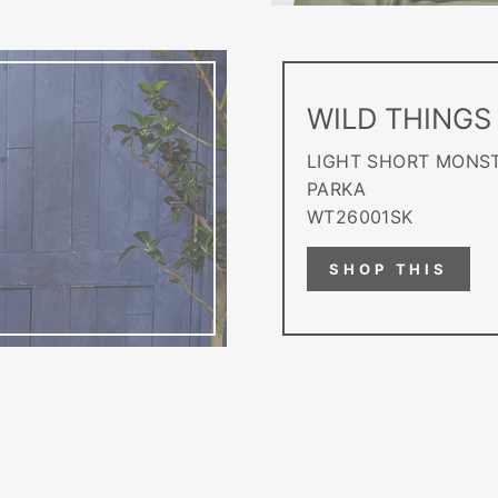
WILD THINGS
LIGHT SHORT MONS
PARKA
WT26001SK
SHOP THIS