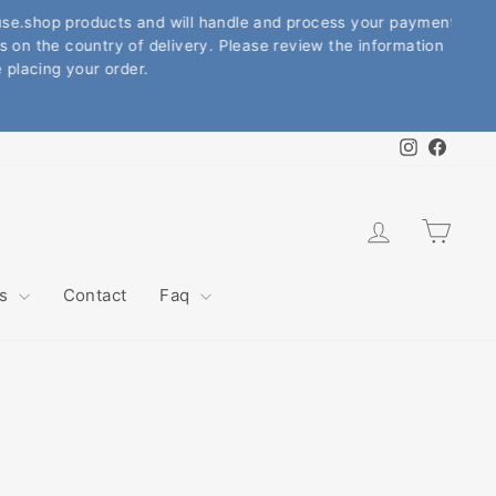
.shop products and will handle and process your payment.
the country of delivery. Please review the information
cing your order.
Instagram
Faceb
Log in
Cart
ws
Contact
Faq