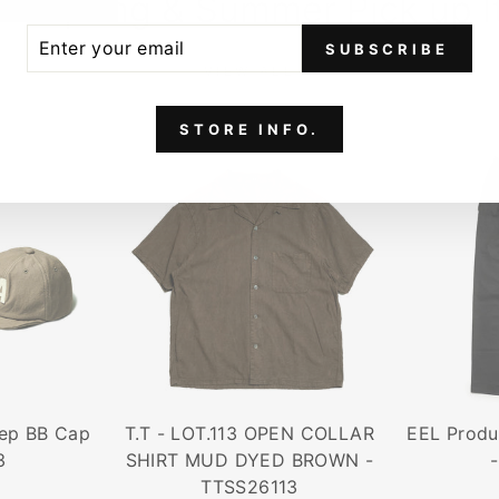
6 Spring & Summer Pick up 
ER
SCRIBE
SUBSCRIBE
UR
VIEW ALL
IL
STORE INFO.
ep BB Cap
T.T - LOT.113 OPEN COLLAR
EEL Prod
3
SHIRT MUD DYED BROWN -
TTSS26113