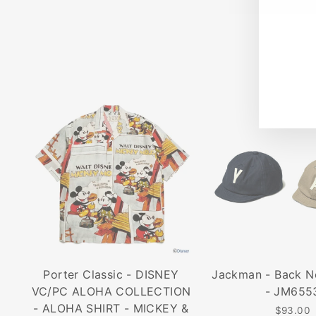
202
ENT
SUB
YO
EMA
Porter Classic - DISNEY
Jackman - Back N
VC/PC ALOHA COLLECTION
- JM655
- ALOHA SHIRT - MICKEY &
$93.00