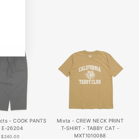
Item
ucts - COOK PANTS
Mixta - CREW NECK PRINT
- E-26204
T-SHIRT - TABBY CAT -
MXT1010088
$240.00