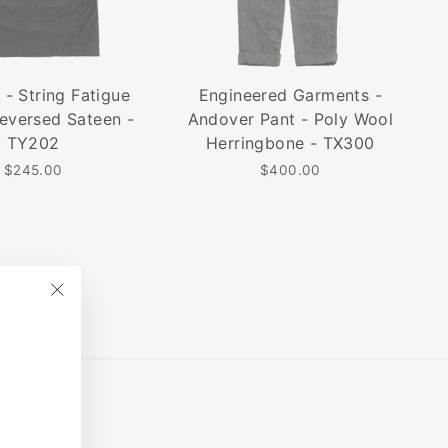
 - String Fatigue
Engineered Garments -
Reversed Sateen -
Andover Pant - Poly Wool
TY202
Herringbone - TX300
$245.00
$400.00
"Close
(esc)"