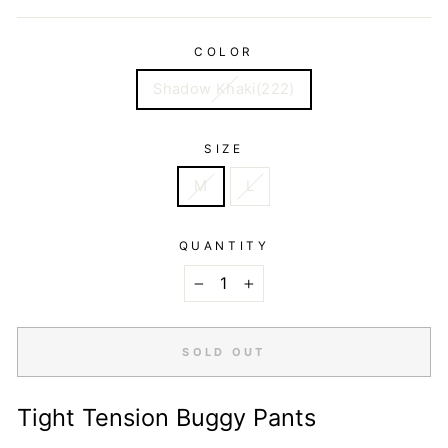
COLOR
Shadow Khaki(222)
SIZE
M
L
QUANTITY
−
+
SOLD OUT
Tight Tension Buggy Pants