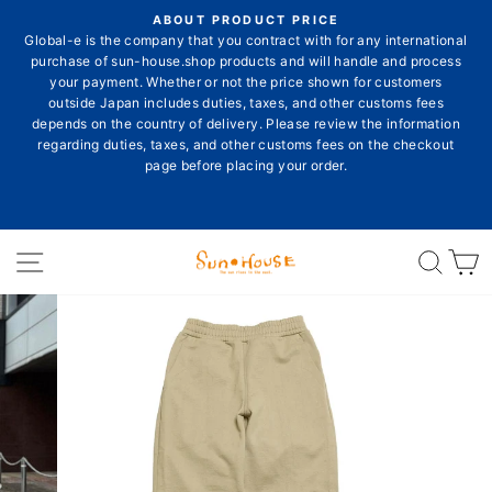
Skip
ON
ABOUT PRODUCT PRICE
to
E
Global-e is the company that you contract with for any international
Pause
content
purchase of sun-house.shop products and will handle and process
slideshow
your payment. Whether or not the price shown for customers
outside Japan includes duties, taxes, and other customs fees
depends on the country of delivery. Please review the information
E
regarding duties, taxes, and other customs fees on the checkout
page before placing your order.
Site navigation
Sear
C