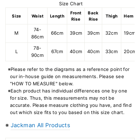
Size Chart
Front
Back
Size
Waist
Length
Thigh
Hem
Rise
Rise
74-
M
66cm
39cm
39cm
32cm
19cm
86cm
78-
L
67cm
40cm
40cm
33cm
20cm
90cm
※Please refer to the diagrams as a reference point for
our in-house guide on measurements. Please see
"HOW TO MEASURE" below.
※Each product has individual differences one by one
for size. Thus, this measurements may not be
accurate. Please measure clothing you have, and find
out which size fits to you based on this size chart.
※
Jackman All Products