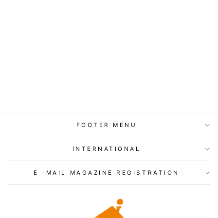
Jackman - Tight Tension
Buggy Pants - JM4161
$160.00
FOOTER MENU
INTERNATIONAL
E -MAIL MAGAZINE REGISTRATION