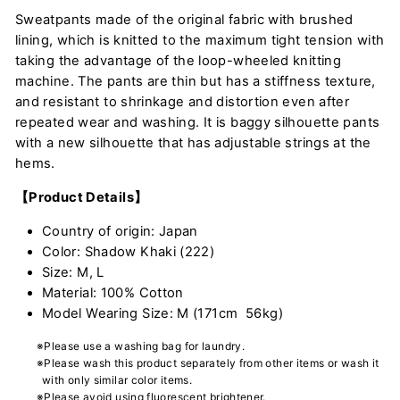
Sweatpants made of the original fabric with brushed
lining, which is knitted to the maximum tight tension with
taking the advantage of the loop-wheeled knitting
machine. The pants are thin but has a stiffness texture,
and resistant to shrinkage and distortion even after
repeated wear and washing. It is baggy silhouette pants
with a new silhouette that has adjustable strings at the
hems.
【Product Details】
Country of origin: Japan
Color: Shadow Khaki (222)
Size: M, L
Material: 100% Cotton
Model Wearing Size: M (171cm 56kg)
※Please use a washing bag for laundry.
※Please wash this product separately from other items or wash it
with only similar color items.
※Please avoid using fluorescent brightener.