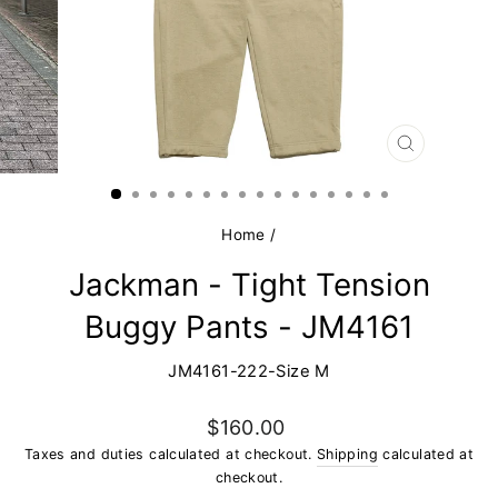
CLOSE
(ESC)
Home
/
Jackman - Tight Tension
Buggy Pants - JM4161
JM4161-222-Size M
Regular
$160.00
price
Taxes and duties calculated at checkout.
Shipping
calculated at
checkout.