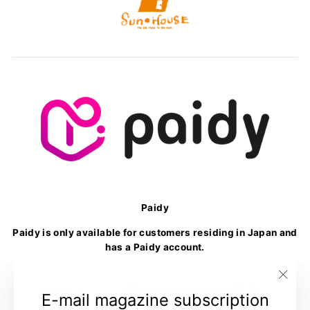
Paidy
Paidy is only available for customers residing in Japan and
has a Paidy account.
Language
Currency
English
United States (USD $)
"Clo
E-mail magazine subscription
(esc)