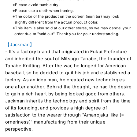
※Please avoid tumble dry.
※Please use a cloth when ironing.
※The color of the product on the screen (monitor) may look
slightly different from the actual product color.
※This item is also sold at our other stores, so we may cancel your
order due to "sold out". Thank you for your understanding.
【Jackman】
- It's a factory brand that originated in Fukui Prefecture
and inherited the soul of Mitsugu Tanabe, the founder of
Tanabe Knitting. After the war, he longed for American
baseball, so he decided to quit his job and established a
factory. As an idea man, he created new technologies
one after another. Behind the thought, he had the desire
to gain a rich heart by being looked good from others.
Jackman inherits the technology and spirit from the time
of its founding, and provides a high degree of
satisfaction to the wearer through "Amanojaku-like (=
orneriness)" manufacturing from their unique
perspective.