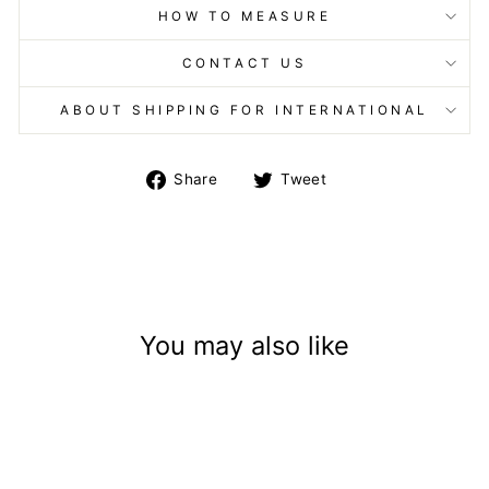
HOW TO MEASURE
CONTACT US
ABOUT SHIPPING FOR INTERNATIONAL
Share
Tweet
Share
Tweet
on
on
Facebook
Twitter
You may also like
Sold Out