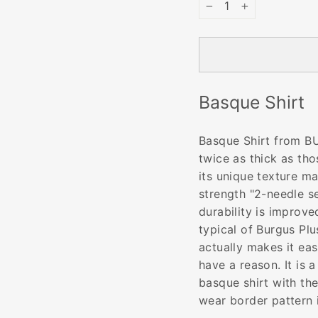
−
+
Basque Shirt
Basque Shirt from BU
twice as thick as thos
its unique texture ma
strength "2-needle se
durability is improve
typical of Burgus Plus
actually makes it eas
have a reason. It is 
basque shirt with th
wear border pattern 