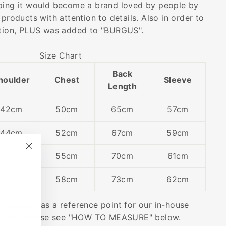
ping it would become a brand loved by people by
 products with attention to details. Also in order to
ution, PLUS was added to "BURGUS".
Size Chart
Back
houlder
Chest
Sleeve
Length
42cm
50cm
65cm
57cm
44cm
52cm
67cm
59cm
46cm
55cm
70cm
61cm
"Close
(esc)"
48cm
58cm
73cm
62cm
 diagrams as a reference point for our in-house
ents. Please see "HOW TO MEASURE" below.