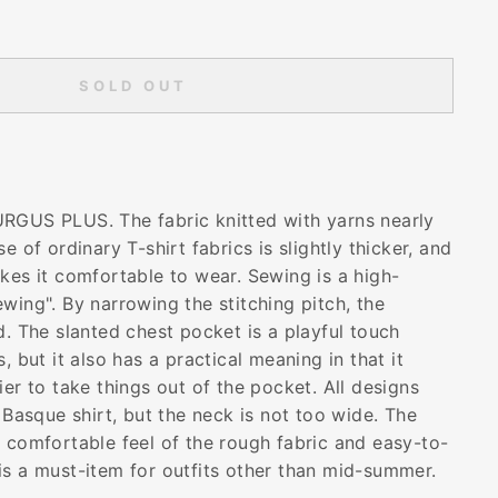
SOLD OUT
RGUS PLUS. The fabric knitted with yarns nearly
e of ordinary T-shirt fabrics is slightly thicker, and
kes it comfortable to wear. Sewing is a high-
wing". By narrowing the stitching pitch, the
d. The slanted chest pocket is a playful touch
, but it also has a practical meaning in that it
ier to take things out of the pocket. All designs
a Basque shirt, but the neck is not too wide. The
e comfortable feel of the rough fabric and easy-to-
is a must-item for outfits other than mid-summer.