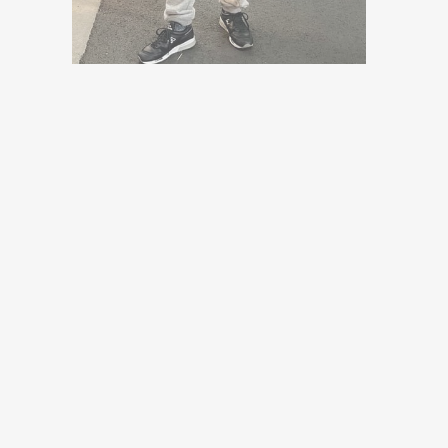
Sold Out