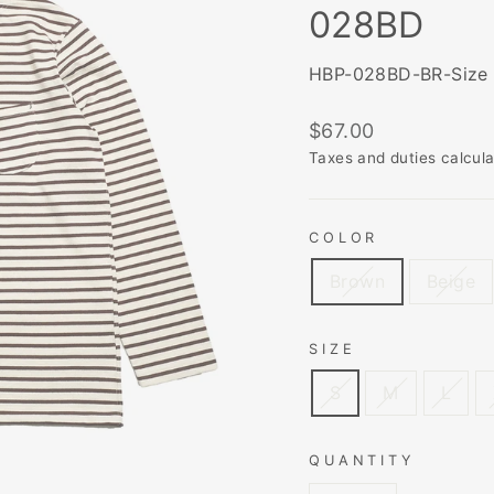
028BD
HBP-028BD-BR-Size
Regular
$67.00
price
Taxes and duties calcul
COLOR
Brown
Beige
SIZE
S
M
L
QUANTITY