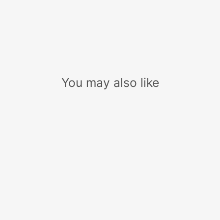
You may also like