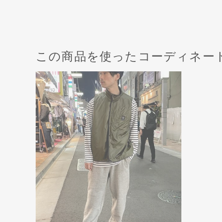
この商品を使ったコーディネー