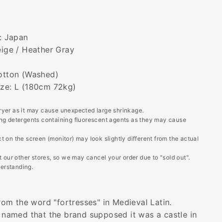
: Japan
eige / Heather Gray
otton (Washed)
ze: L (180cm 72kg)
ryer as it may cause unexpected large shrinkage.
ing detergents containing fluorescent agents as they may cause
t on the screen (monitor) may look slightly different from the actual
at our other stores, so we may cancel your order due to "sold out".
erstanding.
m the word "fortresses" in Medieval Latin.
amed that the brand supposed it was a castle in