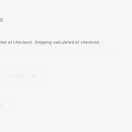
 S
ated at checkout.
Shipping
calculated at checkout.
Heather Gray
XL