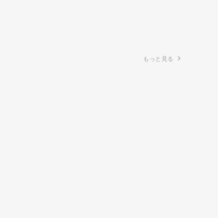
もっと見る