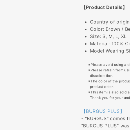
【Product Details】
Country of origin
Color: Brown / B
Size: S, M, L, XL
Material: 100% C
Model Wearing Si
※Please avoid using a d
※Please refrain from us
discoloration.
※The color of the produc
product color.
※This item is also sold 
Thank you for your und
【BURGUS PLUS】
- "BURGUS" comes fro
"BURGUS PLUS" was n