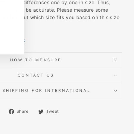
dividual differences one by one in size. Thus,
s may not be accurate. Please measure some
and find out which size fits you based on this size
 Products
HOW TO MEASURE
CONTACT US
 SHIPPING FOR INTERNATIONAL
Share
Tweet
Share
Tweet
on
on
Facebook
Twitter