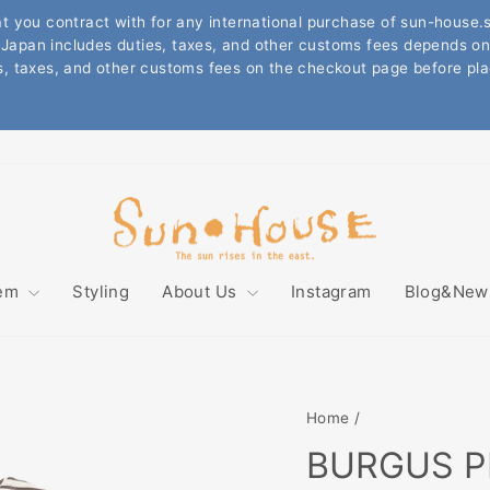
DING ON THE TOTAL VALUE OF THE ITEMS PURCHASED 
T AT ONE TIME, INTERNATIONAL SHIPPING COST IS 
Pause
TRY. PLEASE CHECK THE SHIPPING RATE ON THE CHE
slideshow
more information, please look up "about the shipping fee for intern
tem
Styling
About Us
Instagram
Blog&Ne
Home
/
BURGUS PL