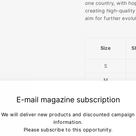
one country, with ho
creating high-quality
aim for further evol
Size
S
S
M
L
E-mail magazine subscription
XL
We will deliver new products and discounted campaign
information.
※Please refer to the
Please subscribe to this opportunity.
guide on measurem